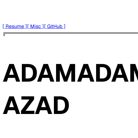
[ Resume ]
[ Misc ]
[ GitHub ]
╔═══════════════════════════════════════
ADAM
ADA
AZAD