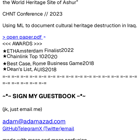
the World Heritage Site of Ashur”
CHNT Conference // 2023
Using ML to document cultural heritage destruction in Iraq.
> open paper.pdf
<<< AWARDS >>>
2022
ETHAmsterdam Finalist
★
★
Chainlink Top 10
2020
2018
Best Case, Rome Business Game
★
★
Dean's List, AUIS
2018
=-= =-= =-= =-= =-= =-= =-= =-= =-= =-= =-= =-= =-= =-= =-=
=-= =-= =-= =-= =-=
~*~ SIGN MY GUESTBOOK ~*~
(jk, just email me)
adam@adamazad.com
GitHub
Telegram
X (Twitter)
email