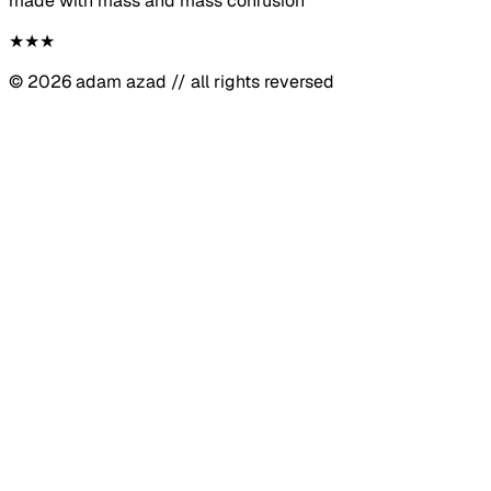
made with mass and mass confusion
★
★
★
©
2026
adam azad // all rights reversed