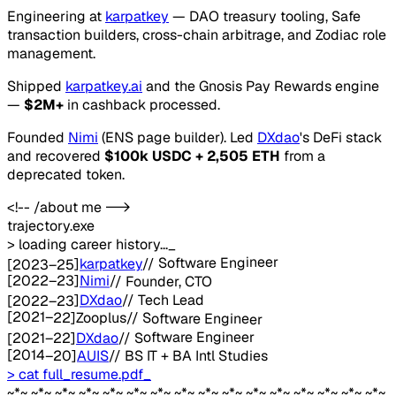
Engineering at
karpatkey
— DAO treasury tooling, Safe
transaction builders, cross-chain arbitrage, and Zodiac role
management.
Shipped
karpatkey.ai
and the Gnosis Pay Rewards engine
—
$2M+
in cashback processed.
Founded
Nimi
(ENS page builder). Led
DXdao
's DeFi stack
and recovered
$100k USDC + 2,505 ETH
from a
deprecated token.
<!-- /about me -->
trajectory.exe
> loading career history...
_
Software Engineer
//
karpatkey
]
2023–25
[
[
2022–23
]
Nimi
//
Founder, CTO
Tech Lead
//
DXdao
]
2022–23
[
[
2021–22
]
Zooplus
//
Software Engineer
Software Engineer
//
DXdao
]
2021–22
[
[
2014–20
]
AUIS
//
BS IT + BA Intl Studies
> cat full_resume.pdf
_
~*~ ~*~ ~*~ ~*~ ~*~ ~*~ ~*~ ~*~ ~*~ ~*~ ~*~ ~*~ ~*~ ~*~ ~*~ ~*~