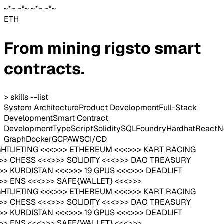
~*~ ~*~ ~*~ ~*~
ETH
From mining rigs
to smart
contracts.
> skills --list
System Architecture
Product Development
Full-Stack
Development
Smart Contract
Development
TypeScript
Solidity
SQL
Foundry
Hardhat
React
N
Graph
Docker
GCP
AWS
CI/CD
GHTLIFTING <<<>>> ETHEREUM <<<>>> KART RACING
>>> CHESS <<<>>> SOLIDITY <<<>>> DAO TREASURY
>>> KURDISTAN <<<>>> 19 GPUS <<<>>> DEADLIFT
>>> ENS <<<>>> SAFE{WALLET} <<<>>>
GHTLIFTING <<<>>> ETHEREUM <<<>>> KART RACING
>>> CHESS <<<>>> SOLIDITY <<<>>> DAO TREASURY
>>> KURDISTAN <<<>>> 19 GPUS <<<>>> DEADLIFT
>>> ENS <<<>>> SAFE{WALLET} <<<>>>