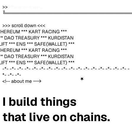
>>
founder & builder
_
╚═══════════════════════════════════════
>>> scroll down <<<
THEREUM *** KART RACING ***
*** DAO TREASURY *** KURDISTAN
IFT *** ENS *** SAFE{WALLET} ***
THEREUM *** KART RACING ***
*** DAO TREASURY *** KURDISTAN
IFT *** ENS *** SAFE{WALLET} ***
-*- -*- -*- -*- -*- -*- -*- -*- -*- -*- -*- -*- -*- -*- -*- -*- -*- -
*- -*- -*-
★
<!-- about me -->
I build things
that live on
chains.