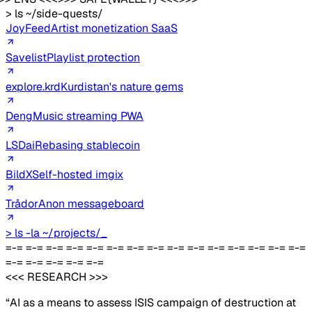
> ls ~/side-quests/
JoyFeed
Artist monetization SaaS
Savelist
Playlist protection
explore.krd
Kurdistan's nature gems
Deng
Music streaming PWA
LSDai
Rebasing stablecoin
BildX
Self-hosted imgix
Trådor
Anon messageboard
> ls -la ~/projects/
_
=-= =-= =-= =-= =-= =-= =-= =-= =-= =-= =-= =-= =-= =-= =-=
=-= =-= =-= =-= =-=
<<< RESEARCH >>>
“AI as a means to assess ISIS campaign of destruction at